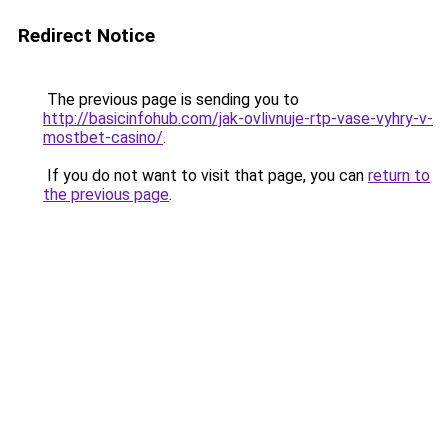
Redirect Notice
The previous page is sending you to
http://basicinfohub.com/jak-ovlivnuje-rtp-vase-vyhry-v-
mostbet-casino/
.
If you do not want to visit that page, you can
return to
the previous page
.