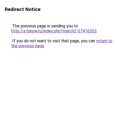
Redirect Notice
The previous page is sending you to
http://a.funow.ru/index.php?march2-07416265
.
If you do not want to visit that page, you can
return to
the previous page
.