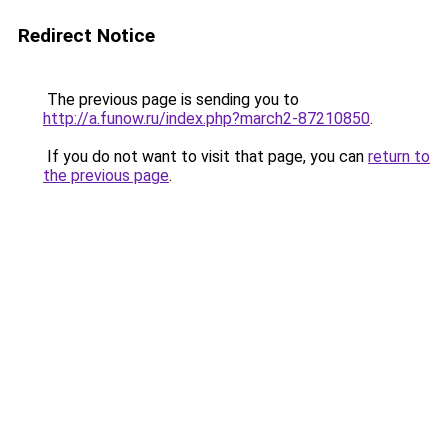
Redirect Notice
The previous page is sending you to
http://a.funow.ru/index.php?march2-87210850
.
If you do not want to visit that page, you can
return to
the previous page
.