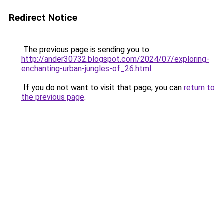
Redirect Notice
The previous page is sending you to
http://ander30732.blogspot.com/2024/07/exploring-
enchanting-urban-jungles-of_26.html
.
If you do not want to visit that page, you can
return to
the previous page
.