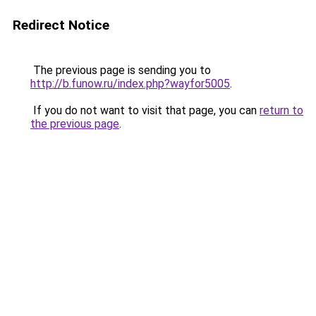
Redirect Notice
The previous page is sending you to
http://b.funow.ru/index.php?wayfor5005
.
If you do not want to visit that page, you can
return to
the previous page
.