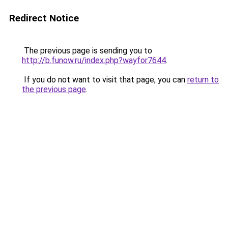
Redirect Notice
The previous page is sending you to
http://b.funow.ru/index.php?wayfor7644
.
If you do not want to visit that page, you can
return to
the previous page
.