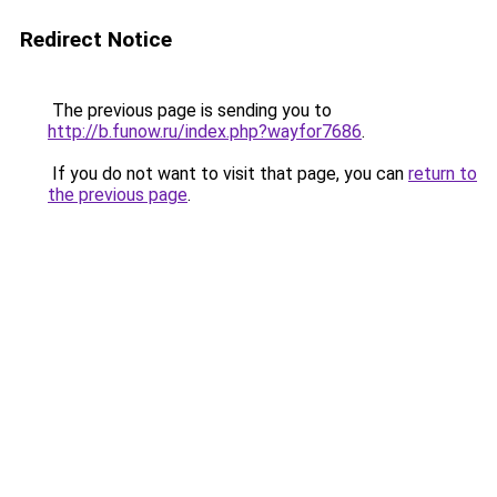
Redirect Notice
The previous page is sending you to
http://b.funow.ru/index.php?wayfor7686
.
If you do not want to visit that page, you can
return to
the previous page
.