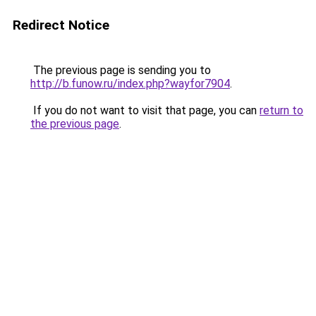
Redirect Notice
The previous page is sending you to
http://b.funow.ru/index.php?wayfor7904
.
If you do not want to visit that page, you can
return to
the previous page
.