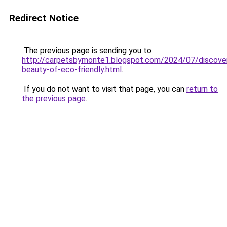
Redirect Notice
The previous page is sending you to
http://carpetsbymonte1.blogspot.com/2024/07/discover
beauty-of-eco-friendly.html
.
If you do not want to visit that page, you can
return to
the previous page
.