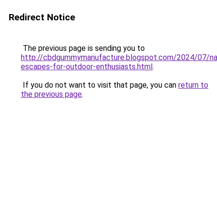
Redirect Notice
The previous page is sending you to
http://cbdgummymanufacture.blogspot.com/2024/07/na
escapes-for-outdoor-enthusiasts.html
.
If you do not want to visit that page, you can
return to
the previous page
.