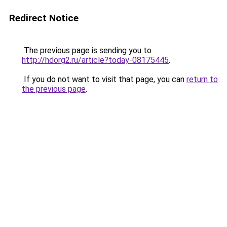
Redirect Notice
The previous page is sending you to
http://hdorg2.ru/article?today-08175445
.
If you do not want to visit that page, you can
return to
the previous page
.