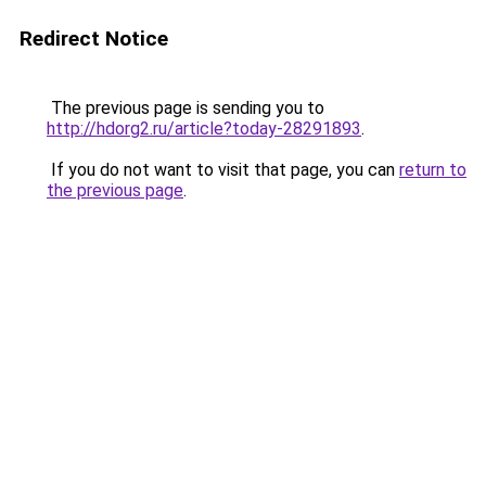
Redirect Notice
The previous page is sending you to
http://hdorg2.ru/article?today-28291893
.
If you do not want to visit that page, you can
return to
the previous page
.