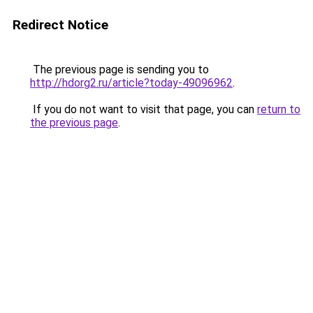
Redirect Notice
The previous page is sending you to
http://hdorg2.ru/article?today-49096962
.
If you do not want to visit that page, you can
return to
the previous page
.