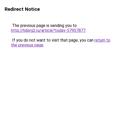
Redirect Notice
The previous page is sending you to
http://hdorg2.ru/article?today-57957877
.
If you do not want to visit that page, you can
return to
the previous page
.