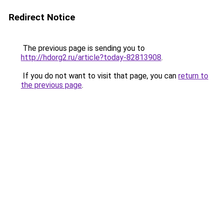
Redirect Notice
The previous page is sending you to
http://hdorg2.ru/article?today-82813908
.
If you do not want to visit that page, you can
return to
the previous page
.