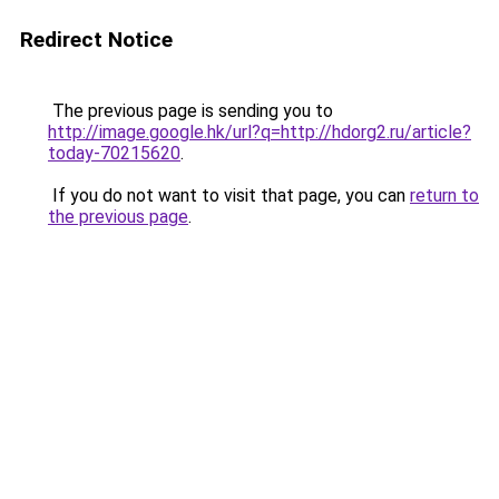
Redirect Notice
The previous page is sending you to
http://image.google.hk/url?q=http://hdorg2.ru/article?
today-70215620
.
If you do not want to visit that page, you can
return to
the previous page
.