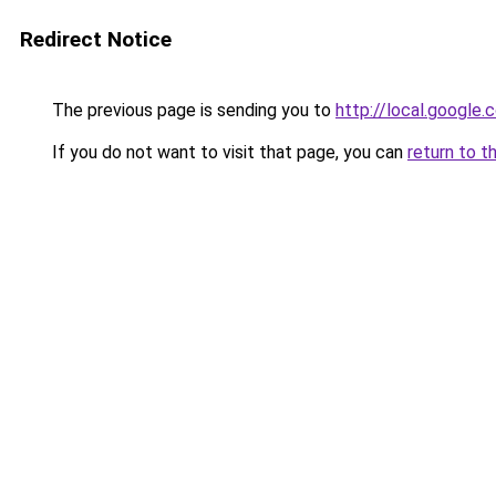
Redirect Notice
The previous page is sending you to
http://local.google
If you do not want to visit that page, you can
return to t