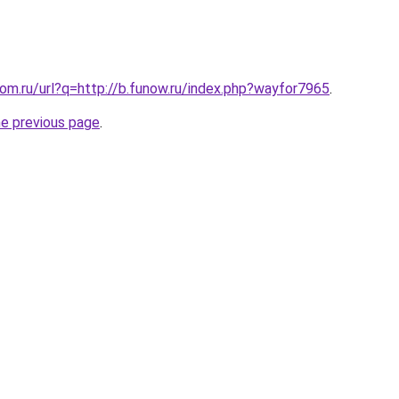
.com.ru/url?q=http://b.funow.ru/index.php?wayfor7965
.
he previous page
.