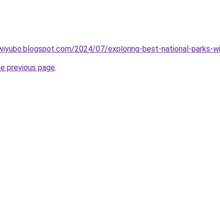
wiyubo.blogspot.com/2024/07/exploring-best-national-parks-wi
he previous page
.