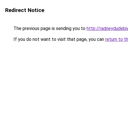
Redirect Notice
The previous page is sending you to
http://radneydudebi
If you do not want to visit that page, you can
return to t