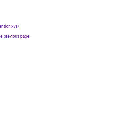
ention.xyz/
.
he previous page
.