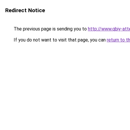
Redirect Notice
The previous page is sending you to
http://www.qbiy-att
If you do not want to visit that page, you can
return to t