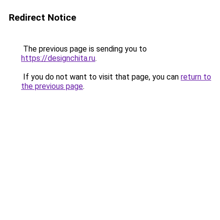
Redirect Notice
The previous page is sending you to
https://designchita.ru
.
If you do not want to visit that page, you can
return to
the previous page
.