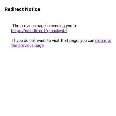
Redirect Notice
The previous page is sending you to
https://jsfiddle.net/gmnokjwb/
.
If you do not want to visit that page, you can
return to
the previous page
.