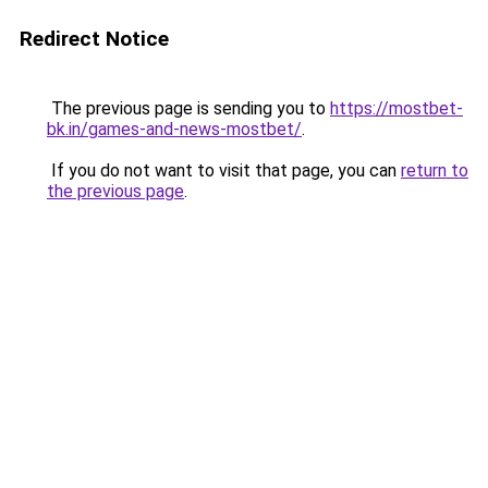
Redirect Notice
The previous page is sending you to
https://mostbet-
bk.in/games-and-news-mostbet/
.
If you do not want to visit that page, you can
return to
the previous page
.