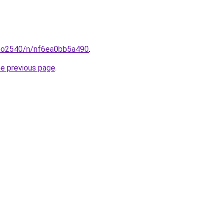
coo2540/n/nf6ea0bb5a490
.
he previous page
.