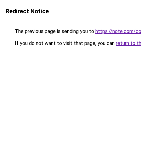
Redirect Notice
The previous page is sending you to
https://note.com/
If you do not want to visit that page, you can
return to t