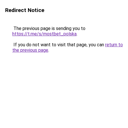
Redirect Notice
The previous page is sending you to
https://t.me/s/mostbet_polska
.
If you do not want to visit that page, you can
return to
the previous page
.