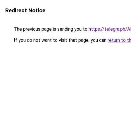
Redirect Notice
The previous page is sending you to
https://telegra.ph/
If you do not want to visit that page, you can
return to t