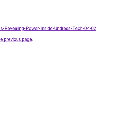
AIs-Revealing-Power-Inside-Undress-Tech-04-02
.
he previous page
.