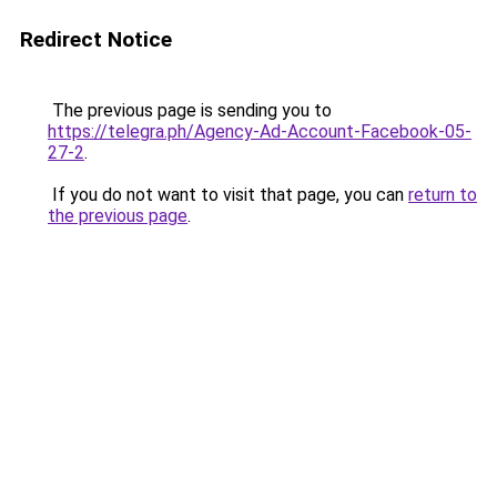
Redirect Notice
The previous page is sending you to
https://telegra.ph/Agency-Ad-Account-Facebook-05-
27-2
.
If you do not want to visit that page, you can
return to
the previous page
.