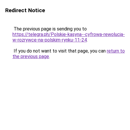
Redirect Notice
The previous page is sending you to
https://telegra.ph/Polskie-kasyna--cyfrowa-rewolucja-
w-rozrywce-na-polskim-rynku-11-24
.
If you do not want to visit that page, you can
return to
the previous page
.