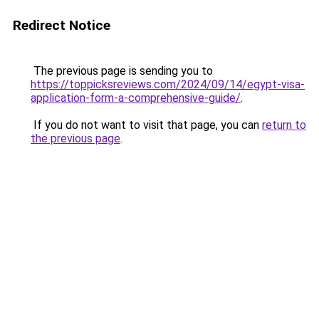
Redirect Notice
The previous page is sending you to
https://toppicksreviews.com/2024/09/14/egypt-visa-
application-form-a-comprehensive-guide/
.
If you do not want to visit that page, you can
return to
the previous page
.