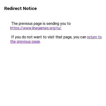
Redirect Notice
The previous page is sending you to
https://www.linegames.org/ru/
.
If you do not want to visit that page, you can
return to
the previous page
.