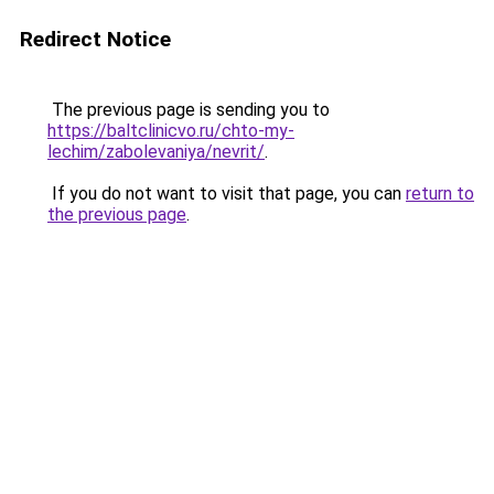
Redirect Notice
The previous page is sending you to
https://baltclinicvo.ru/chto-my-
lechim/zabolevaniya/nevrit/
.
If you do not want to visit that page, you can
return to
the previous page
.