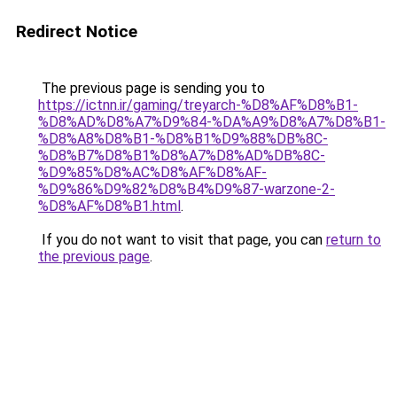
Redirect Notice
The previous page is sending you to
https://ictnn.ir/gaming/treyarch-%D8%AF%D8%B1-
%D8%AD%D8%A7%D9%84-%DA%A9%D8%A7%D8%B1-
%D8%A8%D8%B1-%D8%B1%D9%88%DB%8C-
%D8%B7%D8%B1%D8%A7%D8%AD%DB%8C-
%D9%85%D8%AC%D8%AF%D8%AF-
%D9%86%D9%82%D8%B4%D9%87-warzone-2-
%D8%AF%D8%B1.html
.
If you do not want to visit that page, you can
return to
the previous page
.