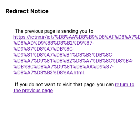
Redirect Notice
The previous page is sending you to
https://ictnn.ir/ict/%D8%AA%D8%B9%D8%AF%D8%A7%
%D8%AD%D9%88%D8%B2%D9%87-
%D9%87%D8%A7%DB%8C-
%D9%81%D8%A7%D8%B1%D8%B3%DB%8C-
%D8%A7%D9%81%D8%B2%D8%A7%DB%8C%D8%B4-
%DB%8C%D8%A7%D9%81%D8%AA%D9%87-
%D8%A7%D8%B3%D8%AA.html
.
If you do not want to visit that page, you can
return to
the previous page
.