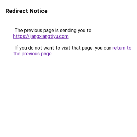
Redirect Notice
The previous page is sending you to
https://jiangxiangtiyu.com
.
If you do not want to visit that page, you can
return to
the previous page
.