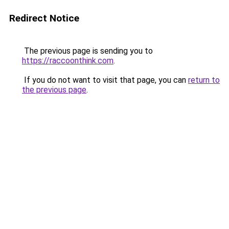
Redirect Notice
The previous page is sending you to
https://raccoonthink.com
.
If you do not want to visit that page, you can
return to
the previous page
.