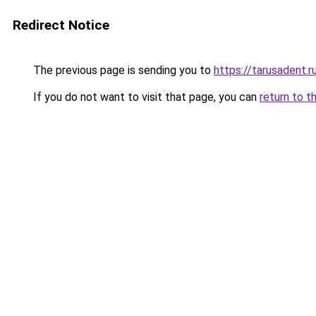
Redirect Notice
The previous page is sending you to
https://tarusadent.r
If you do not want to visit that page, you can
return to t