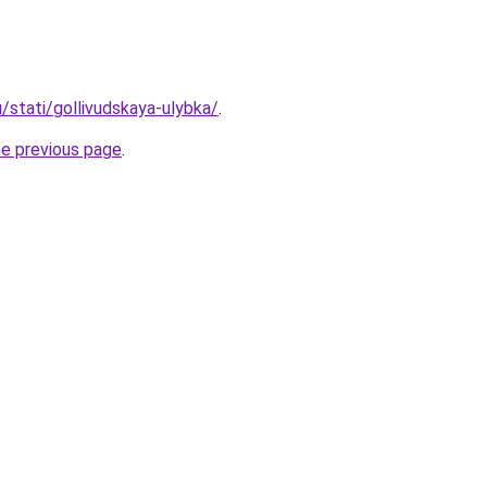
u/stati/gollivudskaya-ulybka/
.
he previous page
.