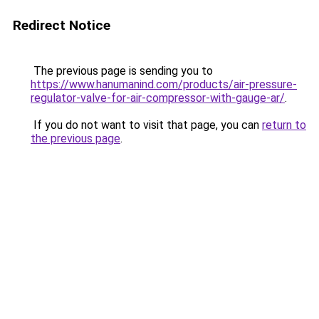
Redirect Notice
The previous page is sending you to
https://www.hanumanind.com/products/air-pressure-
regulator-valve-for-air-compressor-with-gauge-ar/
.
If you do not want to visit that page, you can
return to
the previous page
.