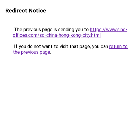
Redirect Notice
The previous page is sending you to
https://www.sino-
offices.com/sc-china-hong-kong-city.html
.
If you do not want to visit that page, you can
return to
the previous page
.